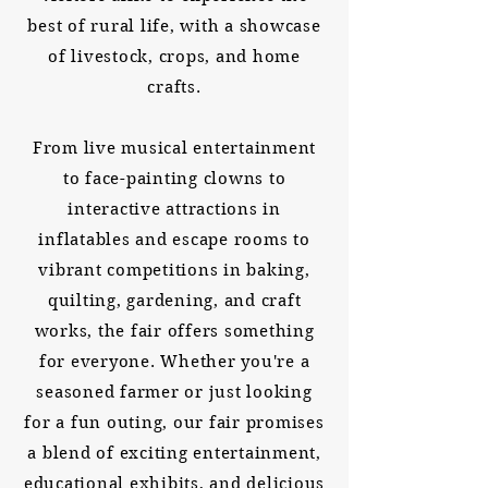
best of rural life, with a showcase
of livestock, crops, and home
crafts.
From live musical entertainment
to face-painting clowns to
interactive attractions in
inflatables and escape rooms to
vibrant competitions in baking,
quilting, gardening, and craft
works, the fair offers something
for everyone. Whether you're a
seasoned farmer or just looking
for a fun outing, our fair promises
a blend of exciting entertainment,
educational exhibits, and delicious