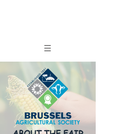
ABOUT THE FAIR