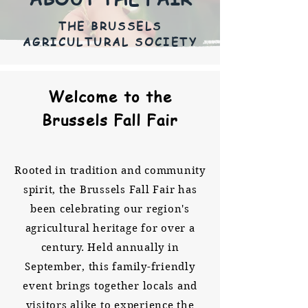
THE BRUSSELS
AGRICULTURAL SOCIETY
Welcome to the
Brussels Fall Fair
Rooted in tradition and community
spirit, the Brussels Fall Fair has
been celebrating our region's
agricultural heritage for over a
century. Held annually in
September, this family-friendly
event brings together locals and
visitors alike to experience the