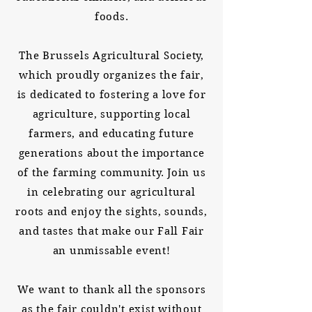
foods.
The Brussels Agricultural Society,
which proudly organizes the fair,
is dedicated to fostering a love for
agriculture, supporting local
farmers, and educating future
generations about the importance
of the farming community. Join us
in celebrating our agricultural
roots and enjoy the sights, sounds,
and tastes that make our Fall Fair
an unmissable event!
We want to thank all the sponsors
as the fair couldn't exist without