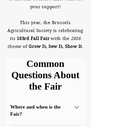
your support!
This year, the Brussels
Agricultural Society is celebrating
its
163rd Fall Fair
with the
2026
theme
of
Grow It, Sew It, Show It
.
Common
Questions About
the Fair
Where and when is the
Fair?
The Brussels Fall Fair is held at