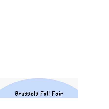
Dating back to the 1860s, the
Brussels Fall Fair continuously
brings the community
together. The cost of
organizing successful events is
always increasing, thus, our
reliance upon generous
donations grows each year. In
return for your financial
support, we provide as much
promotion and reward as we
possibly can.
SEE OUR SPONSORSHIP
OPPORTUNITIES
Brussels Fall Fair
2026 Fair Book